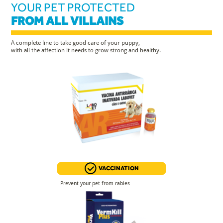
YOUR PET PROTECTED
FROM ALL VILLAINS
A complete line to take good care of your puppy,
with all the affection it needs to grow strong and healthy.
VACCINATION
Prevent your pet from rabies