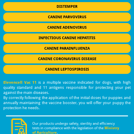
DISTEMPER
CANINE PARVOVIRUS
CANINE ADENOVIRUS
INFECTIOUS CANINE HEPATITIS
CANINE PARAINFLUENZA
CANINE CORONAVIRUS DISEASE
CANINE LEPTOSPIROSIS
Elevencell Vac 11
is a multiple vaccine indicated for dogs, with high
quality standard and 11 antigens responsible for protecting your pet
against the main diseases.
By correctly following the application of the initial doses for puppies and
annually maintaining the vaccine booster, you will offer your puppy the
protection he needs.
Our products undergo safety, sterility and efficiency
tests in compliance with the legislation of the
Ministry
of Agriculture
.