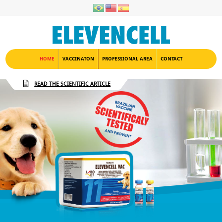
HOME
VACCINATON
PROFESSIONAL AREA
CONTACT
READ THE SCIENTIFIC ARTICLE