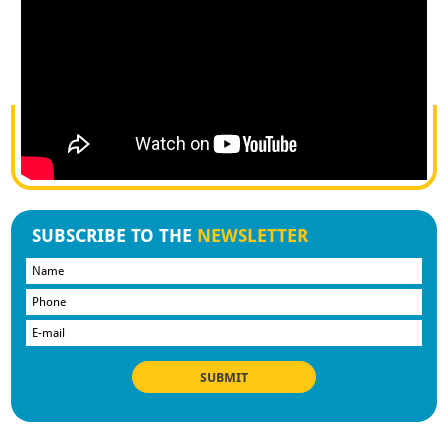
SUBSCRIBE TO THE
NEWSLETTER