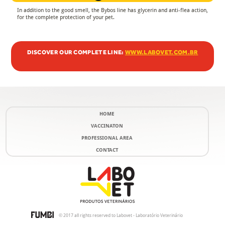
In addition to the good smell, the Bybos line has glycerin and anti-flea action,
for the complete protection of your pet.
DISCOVER OUR COMPLETE LINE:
WWW.LABOVET.COM.BR
HOME
VACCINATON
PROFESSIONAL AREA
CONTACT
© 2017 all rights reserved to Labovet - Laboratório Veterinário