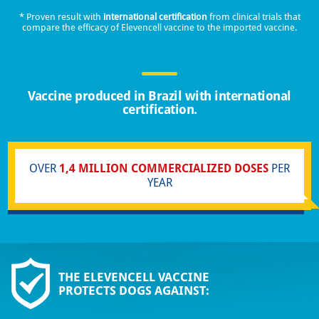
* Proven result with
international certification
from clinical trials that
compare the efficacy of Elevencell vaccine to the imported vaccine.
Vaccine produced in Brazil with international
certification.
OVER
1,4 MILLION COMMERCIALIZED DOSES
PER
YEAR
THE ELEVENCELL VACCINE
PROTECTS DOGS AGAINST: