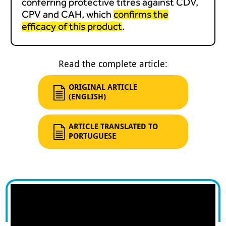
conferring protective titres against CDV,
CPV and CAH, which
confirms the
efficacy of this product
.
Read the complete article:
ORIGINAL ARTICLE
(ENGLISH)
ARTICLE TRANSLATED TO
PORTUGUESE