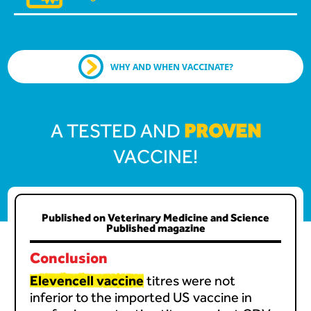
WHY AND WHEN VACCINATE?
PROVEN
A TESTED AND
VACCINE!
Published on Veterinary Medicine and Science
Published magazine
Conclusion
Elevencell vaccine
titres were not
inferior to the imported US vaccine in