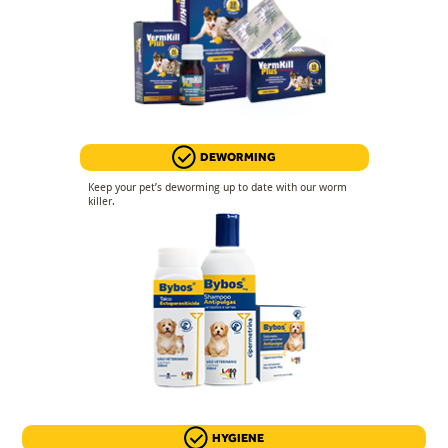
DEWORMING
Keep your pet’s deworming up to date with our worm
killer.
HYGIENE